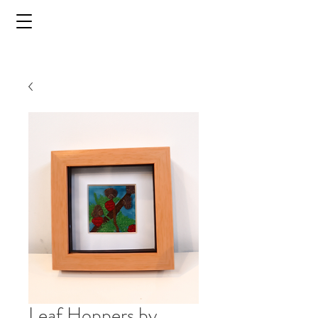
Leaf Hoppers by