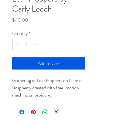
Carly Leech
Price
$40.00
Quantity
*
Add to Cart
Gathering of Leaf Hoppers on Native
Raspberry created with free-motion
machine embroidery.
HEAR ABOUT UPDATES AND EVENTS