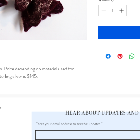
ngs. Price depending on material used for
terling silver is $145.
m
HEAR ABOUT UPDATES AND
Enter your email address to receive updates