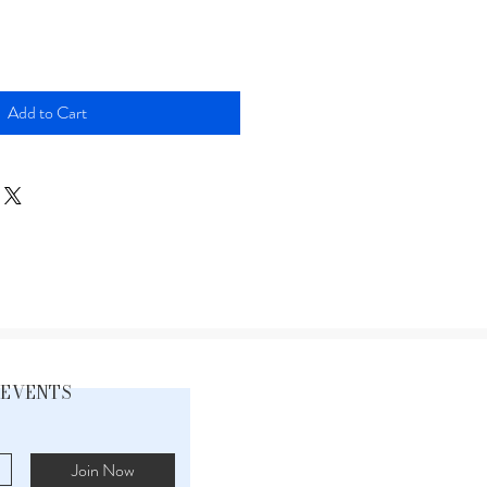
Add to Cart
 EVENTS
Join Now