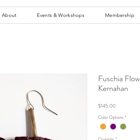
About
Events & Workshops
Membership
Fuschia Flow
Kernahan
Price
$145.00
Color Options
*
Quantity
*