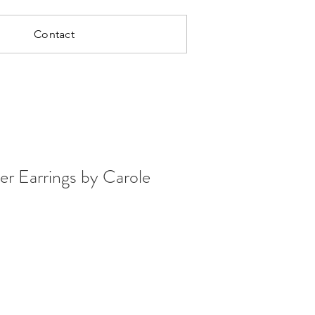
Contact
er Earrings by Carole