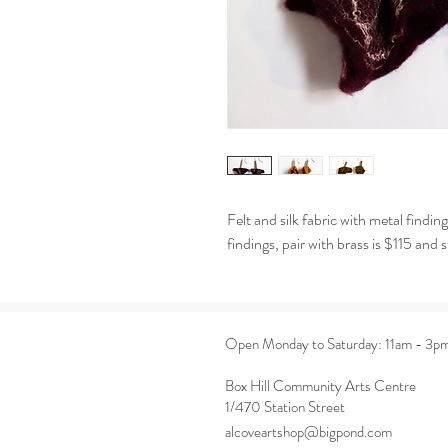
Felt and silk fabric with metal findi
findings, pair with brass is $115 and s
Open Monday to Saturday: 11am - 3p
Box Hill Community Arts Centre
1/470 Station Street
alcoveartshop@bigpond.com