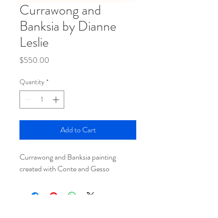
Currawong and
Banksia by Dianne
Leslie
Price
$550.00
Quantity
*
Add to Cart
Currawong and Banksia painting
created with Conte and Gesso